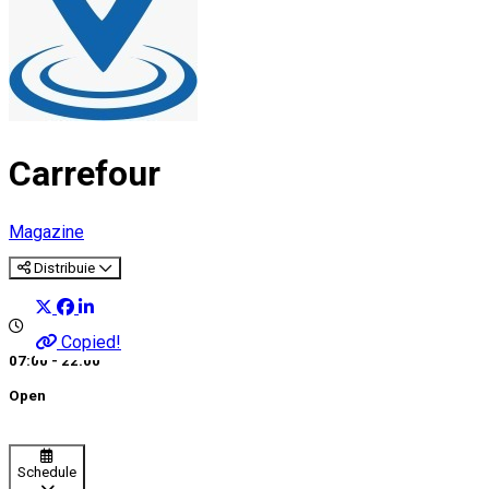
Carrefour
Magazine
Distribuie
Copied!
07:00 - 22:00
Open
Schedule