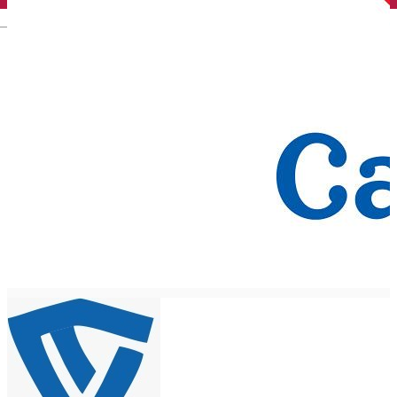
English