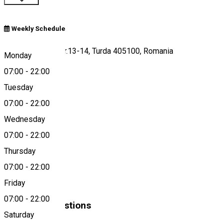
Weekly Schedule
Piața Republicii nr.13-14, Turda 405100, Romania
Monday
07:00
-
22:00
Tuesday
Map
07:00
-
22:00
Wednesday
07:00
-
22:00
0264 305 579
Thursday
07:00
-
22:00
About
Friday
07:00
-
22:00
Similar Suggestions
Saturday