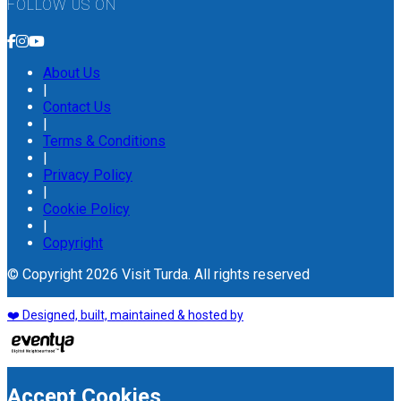
FOLLOW US ON
About Us
|
Contact Us
|
Terms & Conditions
|
Privacy Policy
|
Cookie Policy
|
Copyright
© Copyright 2026 Visit Turda. All rights reserved
❤️ Designed, built, maintained & hosted by
Accept Cookies