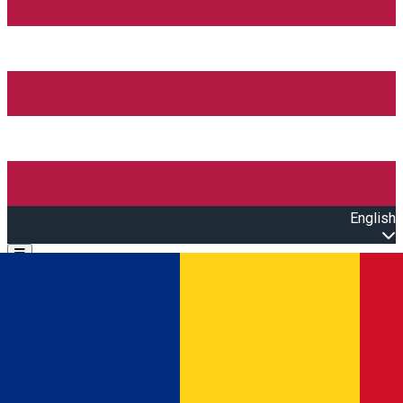
English
Open main menu