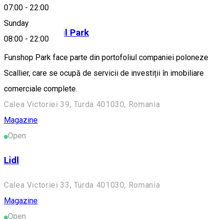
Magazine
07:00
-
22:00
Sunday
Funshop Retail Park
08:00
-
22:00
Funshop Park face parte din portofoliul companiei poloneze
Scallier, care se ocupă de servicii de investiții în imobiliare
comerciale complete.
Calea Victoriei 39, Turda 401030, Romania
Magazine
Open
Lidl
Calea Victoriei 33, Turda 401030, Romania
Magazine
Open