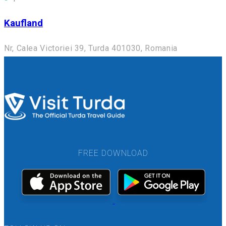
Kaufland
Nr, Calea Victoriei 39, Turda 401030, Romania
FREE DOWNLOAD