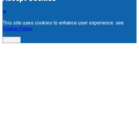
This site uses cookies to enhance user experience. see
Cookie Policy
Accept