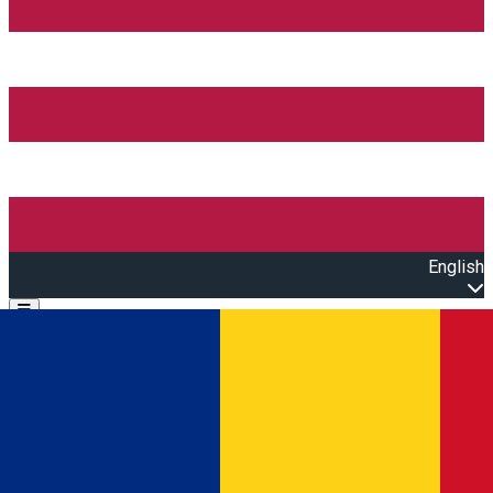
English
Open main menu