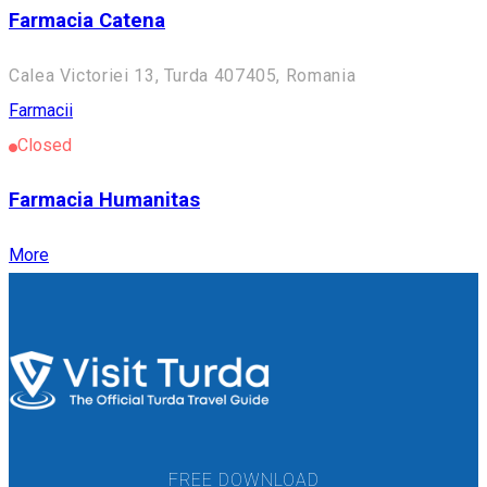
Farmacia Catena
Calea Victoriei 13, Turda 407405, Romania
Farmacii
Closed
Farmacia Humanitas
More
FREE DOWNLOAD