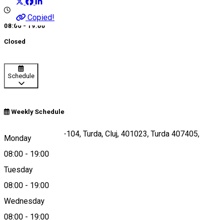
Copied!
08:00 - 19:00
Closed
Schedule
Weekly Schedule
Cal. Victoriei, 102-104, Turda, Cluj, 401023, Turda 407405,
Monday
Romania
08:00
-
19:00
Tuesday
08:00
-
19:00
Map
Wednesday
08:00
-
19:00