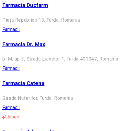
Farmacia Ducfarm
Piața Republicii 13, Turda, Romania
Farmacii
Farmacia Dr. Max
bl M, ap 3, Strada Lianelor 1, Turda 401047, Romania
Farmacii
Farmacia Catena
Strada Nuferilor, Turda, Romania
Farmacii
Closed