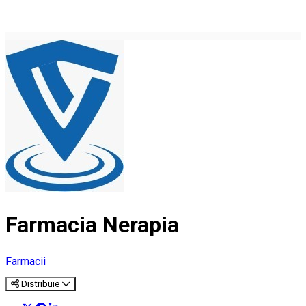
Farmacia Nerapia
Farmacii
Distribuie