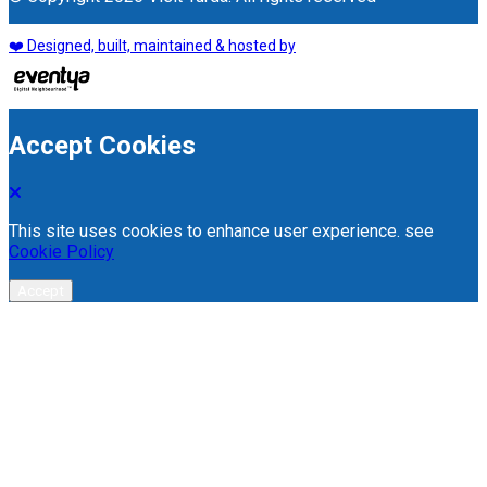
❤️ Designed, built, maintained & hosted by
Accept Cookies
This site uses cookies to enhance user experience. see
Cookie Policy
Accept