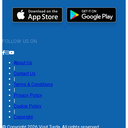
FOLLOW US ON
About Us
|
Contact Us
|
Terms & Conditions
|
Privacy Policy
|
Cookie Policy
|
Copyright
© Copyright 2026 Visit Turda. All rights reserved