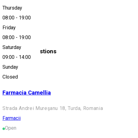
Thursday
0264314364
08:00
-
19:00
Friday
About
08:00
-
19:00
Saturday
Similar Suggestions
09:00
-
14:00
Farmacii
Sunday
Open
Closed
Farmacia Camellia
Strada Andrei Mureşanu 18, Turda, Romania
Farmacii
Open