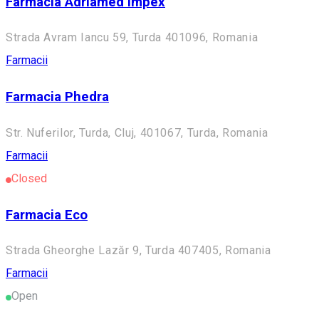
Farmacia Adriamed Impex
Strada Avram Iancu 59, Turda 401096, Romania
Farmacii
Farmacia Phedra
Str. Nuferilor, Turda, Cluj, 401067, Turda, Romania
Farmacii
Closed
Farmacia Eco
Strada Gheorghe Lazăr 9, Turda 407405, Romania
Farmacii
Open