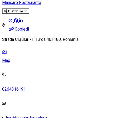
Mâncare
Restaurante
Distribuie
Copied!
Strada Clujului 71, Turda 401180, Romania
Map
0264316191
office@sungardensalin.ro