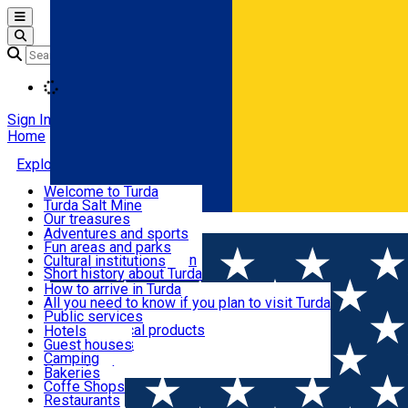
Open main menu
Loading
Sign In
Home
Explore Turda
Welcome to Turda
Turda Salt Mine
Activities and experiences
Our treasures
Română
Turda surroundings
Events
Adventures and sports
Ecumenical tourism
Fun areas and parks
Balneoclimateric station
Cultural institutions
Useful information
Short history about Turda
How to arrive in Turda
All you need to know if you plan to visit Turda
Cazare
Public services
Shops and local products
Hotels
Local markets
Guest houses
Restaurants and cafes
Pharmacies
Camping
News feed
Bakeries
Coffe Shops
Transport și parcări
Restaurants