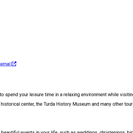
ernal
spend your leisure time in a relaxing environment while visiting t
e historical center, the Turda History Museum and many other touri
beautiful events in your life, such as weddings, christenings, bir