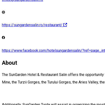
https://sungardensalin.ro/restaurant/
https://www.facebook.com/hotelsungardensalin/?ref=page_int
About
The SunGarden Hotel & Restaurant Salin offers the opportunity to 
Mine, the Turzii Gorges, the Turului Gorges, the Aries Valley, th
Additionally, SunGarden Turda will assist in organizing the most 