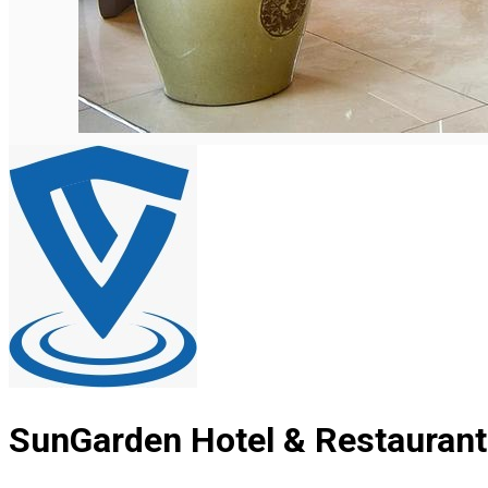
SunGarden Hotel & Restaurant