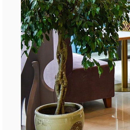
English