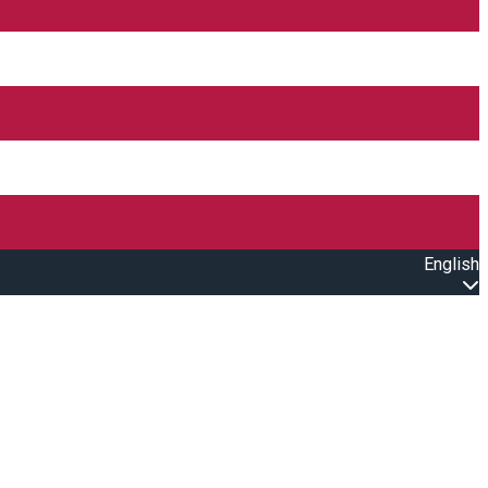
English