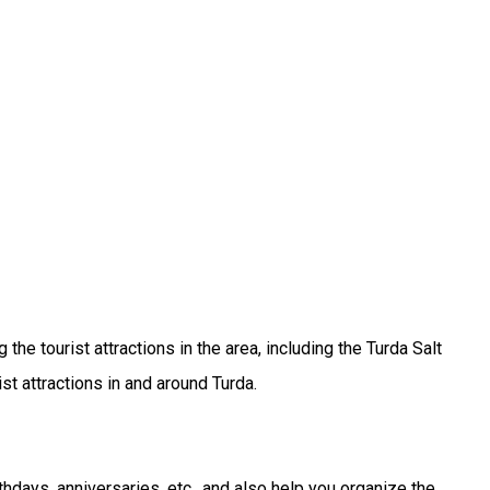
he tourist attractions in the area, including the Turda Salt
st attractions in and around Turda.
thdays, anniversaries, etc., and also help you organize the