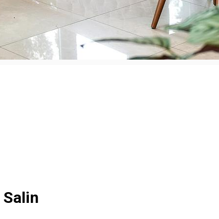
 Salin