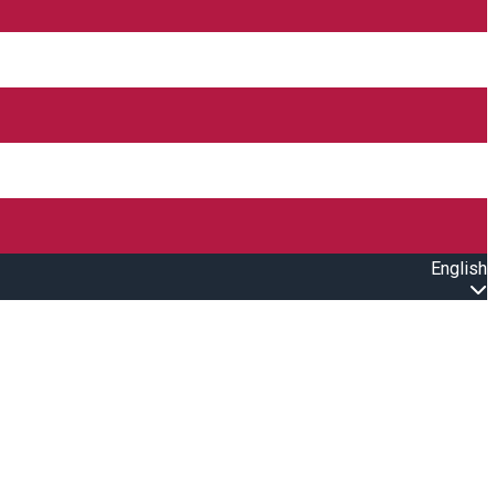
English