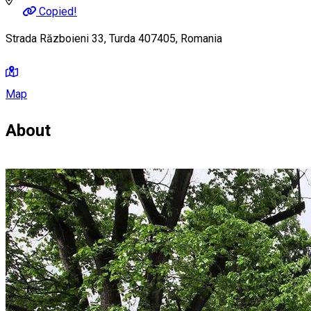
Copied!
Strada Războieni 33, Turda 407405, Romania
Map
About