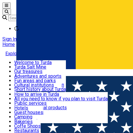
Open main menu
Loading
Sign In
Home
Explore Turda
Welcome to Turda
Turda Salt Mine
Activities and experiences
Our treasures
Română
Turda surroundings
Events
Adventures and sports
Ecumenical tourism
Fun areas and parks
Balneoclimateric station
Cultural institutions
Useful information
Short history about Turda
How to arrive in Turda
All you need to know if you plan to visit Turda
Cazare
Public services
Shops and local products
Hotels
Local markets
Guest houses
Restaurants and cafes
Pharmacies
Camping
News feed
Bakeries
Coffe Shops
Transport și parcări
Restaurants