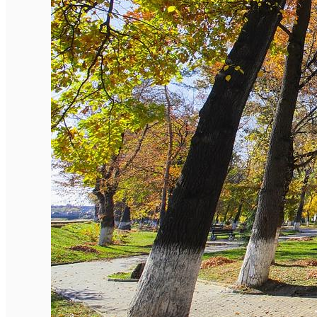
English