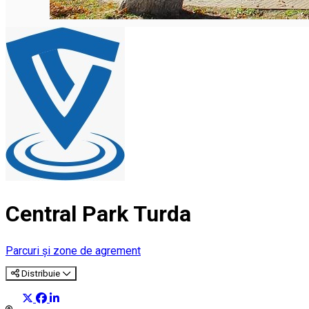
Central Park Turda
Parcuri și zone de agrement
Distribuie