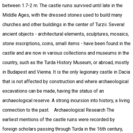
between 1.7-2 m. The castle ruins survived until late in the
Middle Ages, with the dressed stones used to build many
churches and other buildings in the center of Turzii. Several
ancient objects - architectural elements, sculptures, mosaics,
stone inscriptions, coins, small items - have been found in the
castle and are now in various collections and museums in the
country, such as the Turda History Museum, or abroad, mostly
in Budapest and Vienna. It is the only legionary castle in Dacia
that is not affected by construction and where archaeological
excavations can be made, having the status of an
archaeological reserve. A strong incursion into history, a living
connection to the past. Archaeological Research The
earliest mentions of the castle ruins were recorded by
foreign scholars passing through Turda in the 16th century,