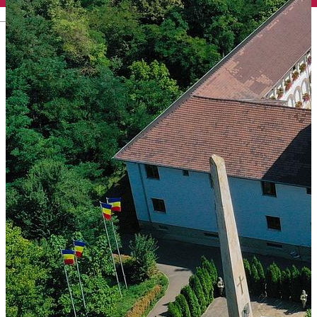
English