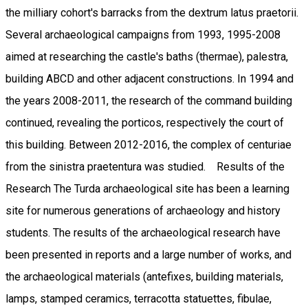
the milliary cohort's barracks from the dextrum latus praetorii.
Several archaeological campaigns from 1993, 1995-2008
aimed at researching the castle's baths (thermae), palestra,
building ABCD and other adjacent constructions. In 1994 and
the years 2008-2011, the research of the command building
continued, revealing the porticos, respectively the court of
this building. Between 2012-2016, the complex of centuriae
from the sinistra praetentura was studied. Results of the
Research The Turda archaeological site has been a learning
site for numerous generations of archaeology and history
students. The results of the archaeological research have
been presented in reports and a large number of works, and
the archaeological materials (antefixes, building materials,
lamps, stamped ceramics, terracotta statuettes, fibulae,