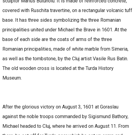
sculptor Marius Butunoiu. It is made of reinforced concrete,
covered with Ruschita travertine, on a rectangular volcanic tuff
base. It has three sides symbolizing the three Romanian
principalities united under Michael the Brave in 1601. At the
base of each side are the coats of arms of the three
Romanian principalities, made of white marble from Simeria,
as well as the tombstone, by the Cluj artist Vasile Rus Batin.
The old wooden cross is located at the Turda History
Museum.
After the glorious victory on August 3, 1601 at Goraslau
against the noble troops commanded by Sigismund Bathory,
Michael headed to Cluj, where he arrived on August 11. From