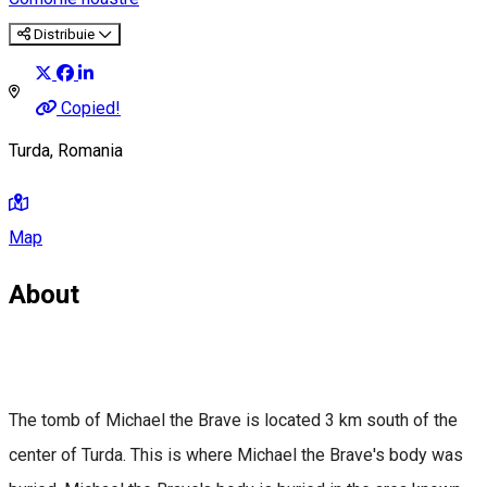
Distribuie
Copied!
Turda, Romania
Map
About
The tomb of Michael the Brave is located 3 km south of the
center of Turda. This is where Michael the Brave's body was