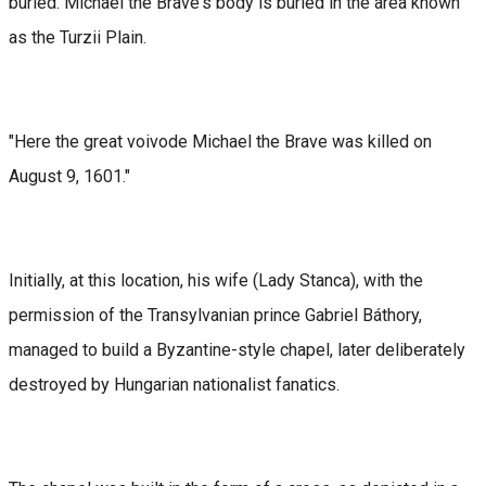
buried. Michael the Brave's body is buried in the area known
as the Turzii Plain.
"Here the great voivode Michael the Brave was killed on
August 9, 1601."
Initially, at this location, his wife (Lady Stanca), with the
permission of the Transylvanian prince Gabriel Báthory,
managed to build a Byzantine-style chapel, later deliberately
destroyed by Hungarian nationalist fanatics.