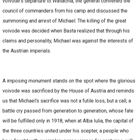
voivode's departure to Wallachia, the general convened the
council of commanders from his camp and discussed the
summoning and arrest of Michael. The killing of the great
voivode was decided when Basta realized that through his
claims and personality, Michael was against the interests of
the Austrian imperials.
A imposing monument stands on the spot where the glorious
voivode was sacrificed by the House of Austria and reminds
us that Michael's sacrifice was not a futile loss, but a call, a
battle cry passed from generation to generation, whose fate
will be fulfilled only in 1918, when at Alba Iulia, the capital of
the three countries united under his scepter, a people who