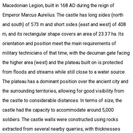
Macedonian Legion, built in 168 AD during the reign of
Emperor Marcus Aurelius. The castle has long sides (north
and south) of 573 m and short sides (east and west) of 408
m, and its rectangular shape covers an area of 23.37 ha. Its
orientation and position meet the main requirements of
military technicians of that time, with the decuman gate facing
the higher area (west) and the plateau built on is protected
from floods and streams while still close to a water source.
The plateau has a dominant position over the ancient city and
the surrounding territories, allowing for good visibility from
the castle to considerable distances. In terms of size, the
castle had the capacity to accommodate around 5,000
soldiers. The castle walls were constructed using rocks
extracted from several nearby quarries, with thicknesses