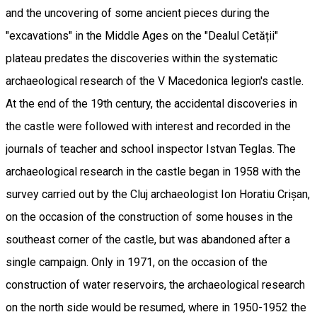
and the uncovering of some ancient pieces during the
"excavations" in the Middle Ages on the "Dealul Cetății"
plateau predates the discoveries within the systematic
archaeological research of the V Macedonica legion's castle.
At the end of the 19th century, the accidental discoveries in
the castle were followed with interest and recorded in the
journals of teacher and school inspector Istvan Teglas. The
archaeological research in the castle began in 1958 with the
survey carried out by the Cluj archaeologist Ion Horatiu Crișan,
on the occasion of the construction of some houses in the
southeast corner of the castle, but was abandoned after a
single campaign. Only in 1971, on the occasion of the
construction of water reservoirs, the archaeological research
on the north side would be resumed, where in 1950-1952 the