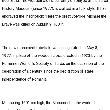
Bucharest. The wooden cross, currently displayed at the Turda
History Museum (since 1977), is crafted in a folk style. It has
engraved the inscription: "Here the great voivode Michael the
Brave was killed on August 9, 1601".
The new monument (obelisk) was inaugurated on May 8,
1977, in place of the wooden cross erected in 1923 by the
Romanian Women's Society of Turda, on the occasion of the
celebration of a century since the declaration of state
independence of Romania.
Measuring 1601 cm high, the Monument is the work of