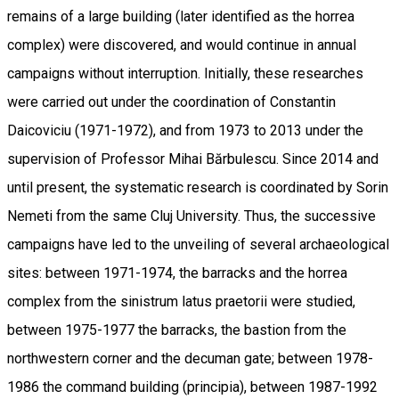
remains of a large building (later identified as the horrea
complex) were discovered, and would continue in annual
campaigns without interruption. Initially, these researches
were carried out under the coordination of Constantin
Daicoviciu (1971-1972), and from 1973 to 2013 under the
supervision of Professor Mihai Bărbulescu. Since 2014 and
until present, the systematic research is coordinated by Sorin
Nemeti from the same Cluj University. Thus, the successive
campaigns have led to the unveiling of several archaeological
sites: between 1971-1974, the barracks and the horrea
complex from the sinistrum latus praetorii were studied,
between 1975-1977 the barracks, the bastion from the
northwestern corner and the decuman gate; between 1978-
1986 the command building (principia), between 1987-1992