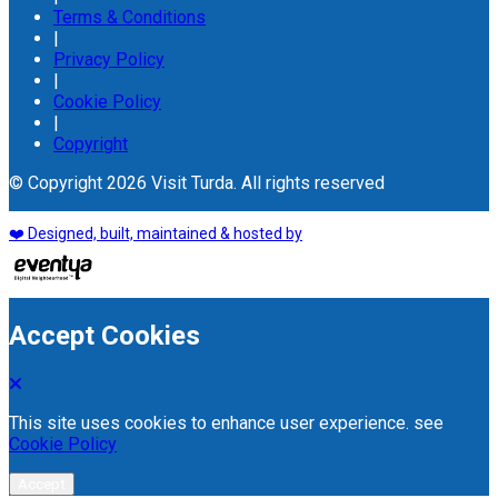
Terms & Conditions
|
Privacy Policy
|
Cookie Policy
|
Copyright
© Copyright 2026 Visit Turda. All rights reserved
❤️ Designed, built, maintained & hosted by
Accept Cookies
This site uses cookies to enhance user experience. see
Cookie Policy
Accept