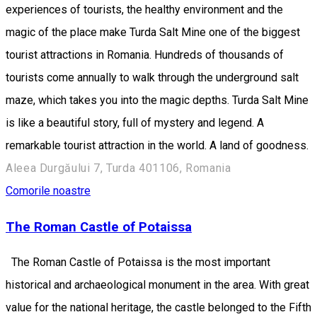
experiences of tourists, the healthy environment and the
magic of the place make Turda Salt Mine one of the biggest
tourist attractions in Romania. Hundreds of thousands of
tourists come annually to walk through the underground salt
maze, which takes you into the magic depths. Turda Salt Mine
is like a beautiful story, full of mystery and legend. A
remarkable tourist attraction in the world. A land of goodness.
Aleea Durgăului 7, Turda 401106, Romania
Comorile noastre
The Roman Castle of Potaissa
The Roman Castle of Potaissa is the most important
historical and archaeological monument in the area. With great
value for the national heritage, the castle belonged to the Fifth