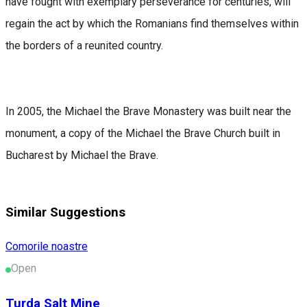
have fought with exemplary perseverance for centuries, will
regain the act by which the Romanians find themselves within
the borders of a reunited country.
In 2005, the Michael the Brave Monastery was built near the
monument, a copy of the Michael the Brave Church built in
Bucharest by Michael the Brave.
Similar Suggestions
Comorile noastre
Open
Turda Salt Mine