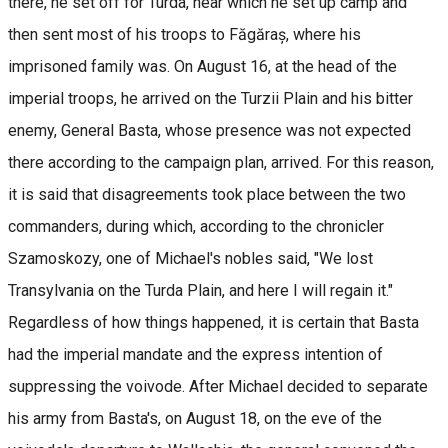
there, he set off for Turda, near which he set up camp and
then sent most of his troops to Făgăraș, where his
imprisoned family was. On August 16, at the head of the
imperial troops, he arrived on the Turzii Plain and his bitter
enemy, General Basta, whose presence was not expected
there according to the campaign plan, arrived. For this reason,
it is said that disagreements took place between the two
commanders, during which, according to the chronicler
Szamoskozy, one of Michael's nobles said, "We lost
Transylvania on the Turda Plain, and here I will regain it."
Regardless of how things happened, it is certain that Basta
had the imperial mandate and the express intention of
suppressing the voivode. After Michael decided to separate
his army from Basta's, on August 18, on the eve of the