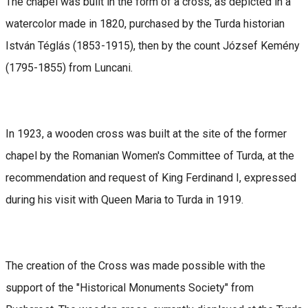
The chapel was built in the form of a cross, as depicted in a
watercolor made in 1820, purchased by the Turda historian
István Téglás (1853-1915), then by the count József Kemény
(1795-1855) from Luncani.
In 1923, a wooden cross was built at the site of the former
chapel by the Romanian Women's Committee of Turda, at the
recommendation and request of King Ferdinand I, expressed
during his visit with Queen Maria to Turda in 1919.
The creation of the Cross was made possible with the
support of the "Historical Monuments Society" from