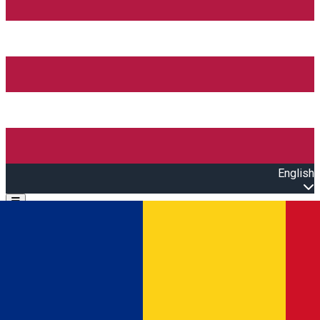
English
Open main menu