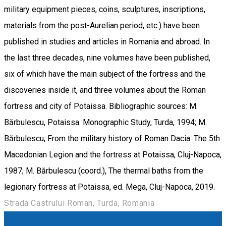
military equipment pieces, coins, sculptures, inscriptions,
materials from the post-Aurelian period, etc.) have been
published in studies and articles in Romania and abroad. In
the last three decades, nine volumes have been published,
six of which have the main subject of the fortress and the
discoveries inside it, and three volumes about the Roman
fortress and city of Potaissa. Bibliographic sources: M.
Bărbulescu, Potaissa. Monographic Study, Turda, 1994; M.
Bărbulescu, From the military history of Roman Dacia. The 5th
Macedonian Legion and the fortress at Potaissa, Cluj-Napoca,
1987; M. Bărbulescu (coord.), The thermal baths from the
legionary fortress at Potaissa, ed. Mega, Cluj-Napoca, 2019.
Strada Castrului Roman, Turda, Romania