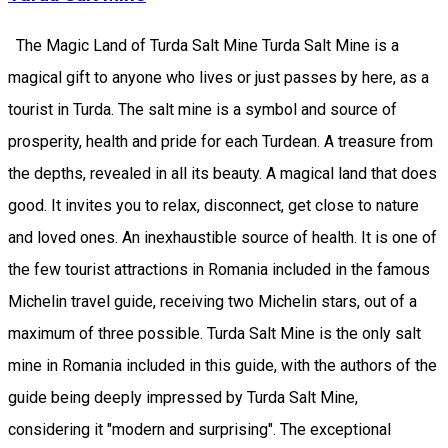
The Magic Land of Turda Salt Mine Turda Salt Mine is a
magical gift to anyone who lives or just passes by here, as a
tourist in Turda. The salt mine is a symbol and source of
prosperity, health and pride for each Turdean. A treasure from
the depths, revealed in all its beauty. A magical land that does
good. It invites you to relax, disconnect, get close to nature
and loved ones. An inexhaustible source of health. It is one of
the few tourist attractions in Romania included in the famous
Michelin travel guide, receiving two Michelin stars, out of a
maximum of three possible. Turda Salt Mine is the only salt
mine in Romania included in this guide, with the authors of the
guide being deeply impressed by Turda Salt Mine,
considering it "modern and surprising". The exceptional