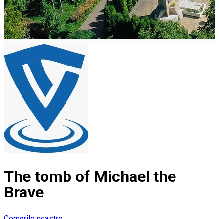
The tomb of Michael the
Brave
Comorile noastre