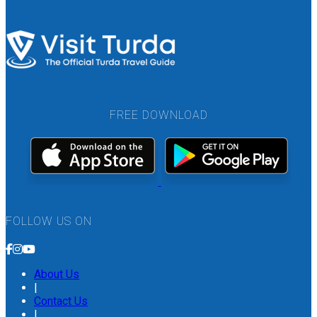
FREE DOWNLOAD
FOLLOW US ON
About Us
|
Contact Us
|