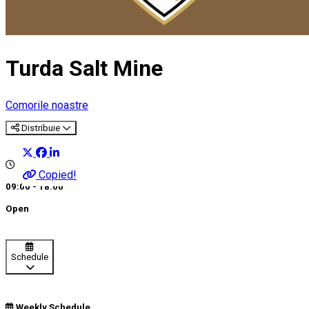
Turda Salt Mine
Comorile noastre
Distribuie
Copied!
09:00 - 18:00
Open
Schedule
Weekly Schedule