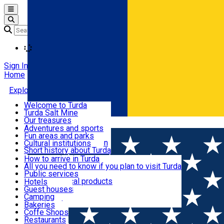
Open main menu
Loading
Sign In
Home
Explore Turda
Welcome to Turda
Turda Salt Mine
Activities and experiences
Our treasures
Română
Turda surroundings
Events
Adventures and sports
Ecumenical tourism
Fun areas and parks
Balneoclimateric station
Cultural institutions
Useful information
Short history about Turda
How to arrive in Turda
All you need to know if you plan to visit Turda
Cazare
Public services
Shops and local products
Hotels
Local markets
Guest houses
Restaurants and cafes
Pharmacies
Camping
News feed
Bakeries
Coffe Shops
Transport și parcări
Restaurants