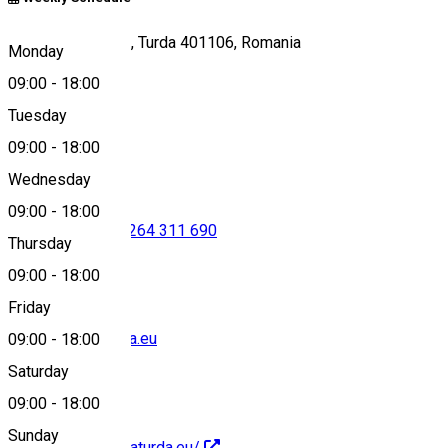
Aleea Durgăului 7, Turda 401106, Romania
Monday
09:00
-
18:00
Tuesday
Map
09:00
-
18:00
Wednesday
09:00
-
18:00
0725 540 792
•
0264 311 690
Thursday
09:00
-
18:00
Friday
office@salinaturda.eu
09:00
-
18:00
Saturday
09:00
-
18:00
Sunday
https://www.salinaturda.eu/