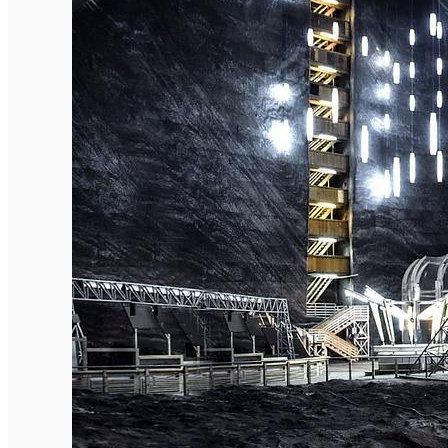
English