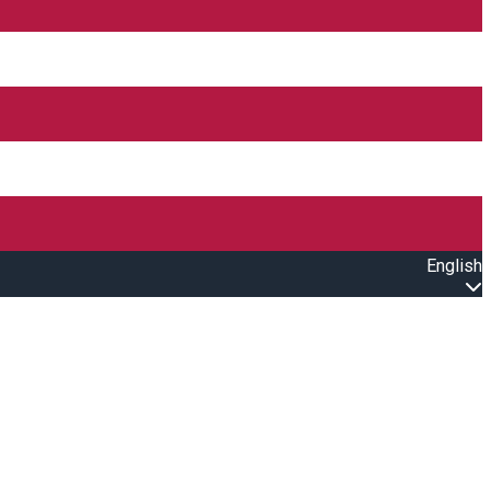
English